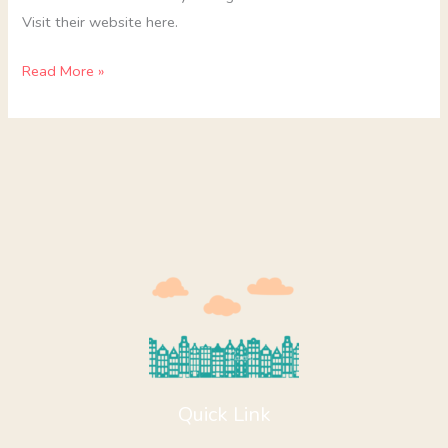
Visit their website here.
Read More »
Quick Link