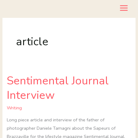
Skip
to
content
article
Sentimental Journal
Sentimental
Journal
Interview
Interview
Writing
Long piece article and interview of the father of
photographer Daniele Tamagni about the Sapeurs of
Brazzaville for the lifestyle magazine Sentimental Journal.