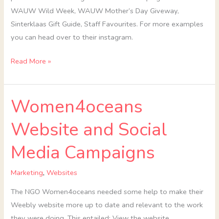
WAUW Wild Week, WAUW Mother’s Day Giveway,
Sinterklaas Gift Guide, Staff Favourites. For more examples
you can head over to their instagram.
Read More »
Women4oceans
Women4oceans
Website
Website and Social
and
Social
Media Campaigns
Media
Campaigns
Marketing
,
Websites
The NGO Women4oceans needed some help to make their
Weebly website more up to date and relevant to the work
they were doing. This entailed: View the website