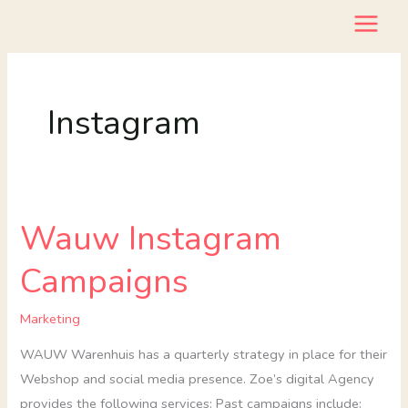
Skip
to
content
Instagram
Wauw Instagram
Wauw
Instagram
Campaigns
Campaigns
Marketing
WAUW Warenhuis has a quarterly strategy in place for their
Webshop and social media presence. Zoe’s digital Agency
provides the following services: Past campaigns include: