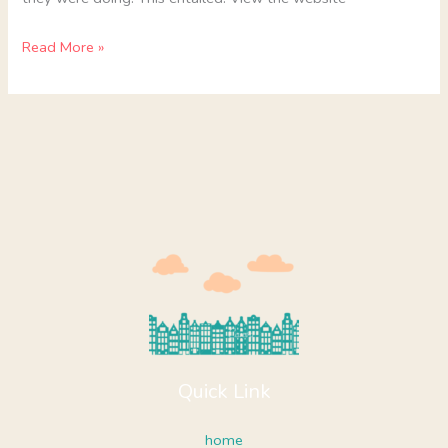
Read More »
Quick Link
home